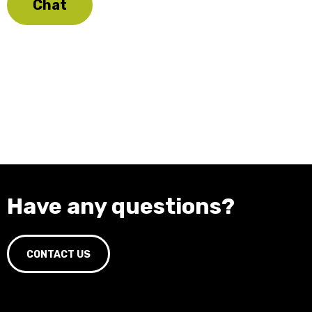
Chat
Have any questions?
CONTACT US