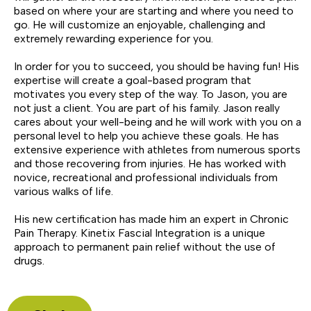
based on where your are starting and where you need to
go. He will customize an enjoyable, challenging and
extremely rewarding experience for you.
In order for you to succeed, you should be having fun! His
expertise will create a goal-based program that
motivates you every step of the way. To Jason, you are
not just a client. You are part of his family. Jason really
cares about your well-being and he will work with you on a
personal level to help you achieve these goals. He has
extensive experience with athletes from numerous sports
and those recovering from injuries. He has worked with
novice, recreational and professional individuals from
various walks of life.
His new certification has made him an expert in Chronic
Pain Therapy. Kinetix Fascial Integration is a unique
approach to permanent pain relief without the use of
drugs.