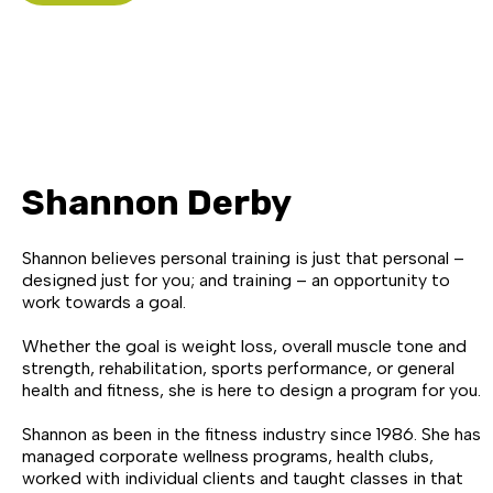
Shannon Derby
Shannon believes personal training is just that personal –
designed just for you; and training – an opportunity to
work towards a goal.
Whether the goal is weight loss, overall muscle tone and
strength, rehabilitation, sports performance, or general
health and fitness, she is here to design a program for you.
Shannon as been in the fitness industry since 1986. She has
managed corporate wellness programs, health clubs,
worked with individual clients and taught classes in that