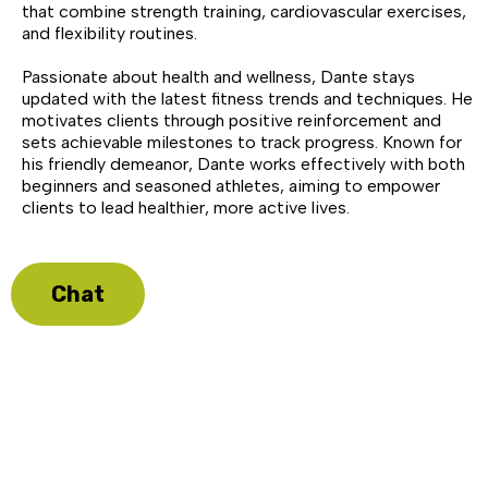
that combine strength training, cardiovascular exercises,
and flexibility routines.
Passionate about health and wellness, Dante stays
updated with the latest fitness trends and techniques. He
motivates clients through positive reinforcement and
sets achievable milestones to track progress. Known for
his friendly demeanor, Dante works effectively with both
beginners and seasoned athletes, aiming to empower
clients to lead healthier, more active lives.
Chat