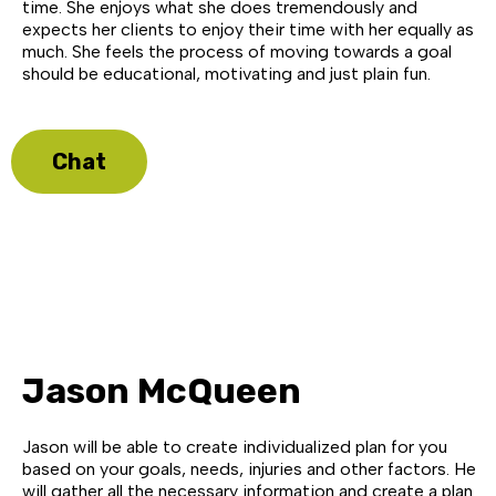
time. She enjoys what she does tremendously and
expects her clients to enjoy their time with her equally as
much. She feels the process of moving towards a goal
should be educational, motivating and just plain fun.
Chat
Jason McQueen
Jason will be able to create individualized plan for you
based on your goals, needs, injuries and other factors. He
will gather all the necessary information and create a plan