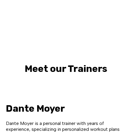
Meet our Trainers
Dante Moyer
Dante Moyer is a personal trainer with years of
experience, specializing in personalized workout plans