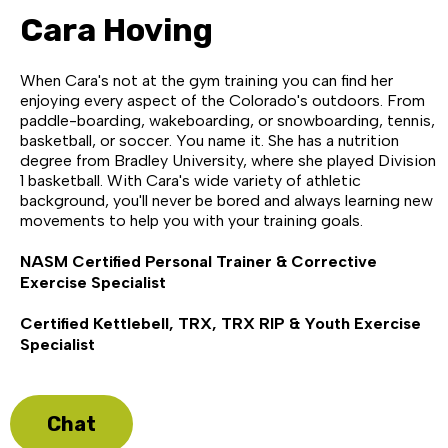
Cara Hoving
When Cara's not at the gym training you can find her
enjoying every aspect of the Colorado's outdoors. From
paddle-boarding, wakeboarding, or snowboarding, tennis,
basketball, or soccer. You name it. She has a nutrition
degree from Bradley University, where she played Division
1 basketball. With Cara's wide variety of athletic
background, you'll never be bored and always learning new
movements to help you with your training goals.
NASM Certified Personal Trainer & Corrective
Exercise Specialist
Certified Kettlebell, TRX, TRX RIP & Youth Exercise
Specialist
Chat