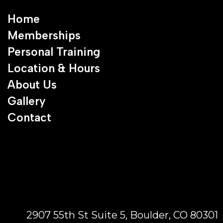
Home
Memberships
Personal Training
Location & Hours
About Us
Gallery
Contact
2907 55th St Suite 5, Boulder, CO 80301