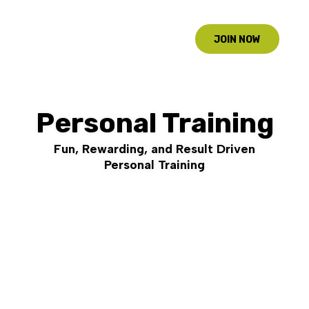
JOIN NOW
Personal Training
Fun, Rewarding, and Result Driven
Personal Training